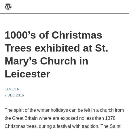
1000’s of Christmas
Trees exhibited at St.
Mary’s Church in
Leicester
JAMES R
7 DEC 2016
The spirit of the winter holidays can be felt in a church from
the Great Britain where are exposed no less than 1378
Christmas trees, during a festival with tradition. The Saint