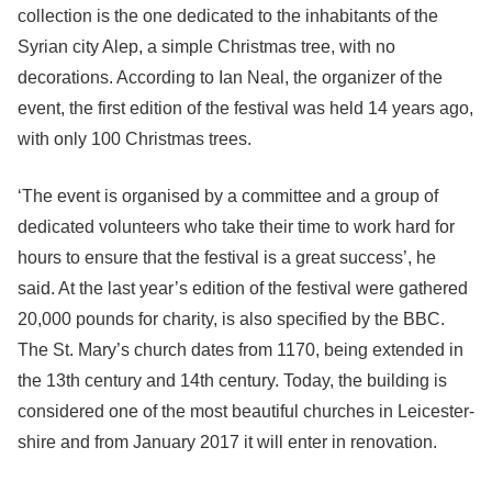
collection is the one dedicated to the inhabitants of the
Syrian city Alep, a simple Christmas tree, with no
decorations. According to Ian Neal, the organizer of the
event, the first edition of the festival was held 14 years ago,
with only 100 Christmas trees.
‘The event is organised by a committee and a group of
dedicated volunteers who take their time to work hard for
hours to ensure that the festival is a great success’, he
said. At the last year’s edition of the festival were gathered
20,000 pounds for charity, is also specified by the BBC.
The St. Mary’s church dates from 1170, being extended in
the 13th century and 14th century. Today, the building is
considered one of the most beautiful churches in Leicester-
shire and from January 2017 it will enter in renovation.