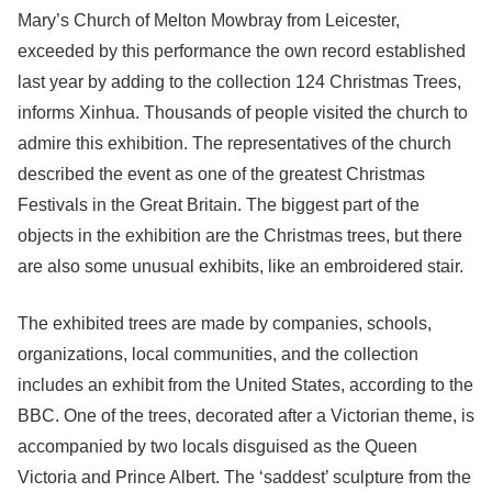
Mary’s Church of Melton Mowbray from Leicester,
exceeded by this performance the own record established
last year by adding to the collection 124 Christmas Trees,
informs Xinhua. Thousands of people visited the church to
admire this exhibition. The representatives of the church
described the event as one of the greatest Christmas
Festivals in the Great Britain. The biggest part of the
objects in the exhibition are the Christmas trees, but there
are also some unusual exhibits, like an embroidered stair.
The exhibited trees are made by companies, schools,
organizations, local communities, and the collection
includes an exhibit from the United States, according to the
BBC. One of the trees, decorated after a Victorian theme, is
accompanied by two locals disguised as the Queen
Victoria and Prince Albert. The ‘saddest’ sculpture from the