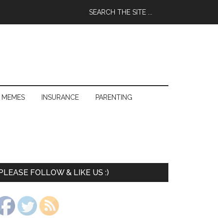
 MEMES
INSURANCE
PARENTING
PLEASE FOLLOW & LIKE US :)