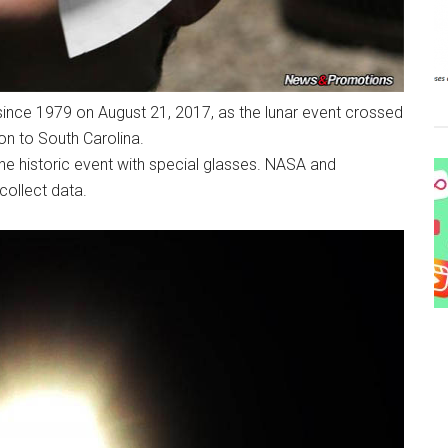
e since 1979 on August 21, 2017, as the lunar event crossed
on to South Carolina.
he historic event with special glasses. NASA and
collect data.