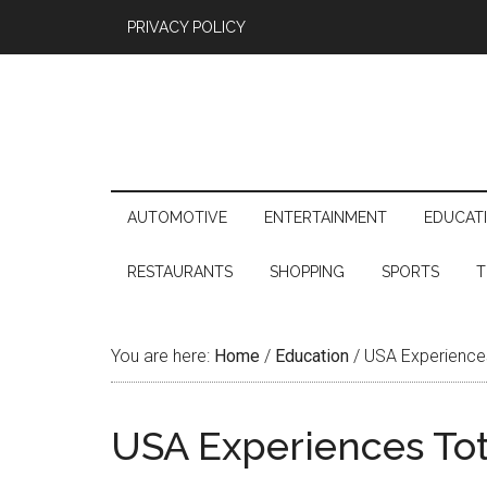
PRIVACY POLICY
AUTOMOTIVE
ENTERTAINMENT
EDUCAT
RESTAURANTS
SHOPPING
SPORTS
T
You are here:
Home
/
Education
/
USA Experiences
USA Experiences Tota