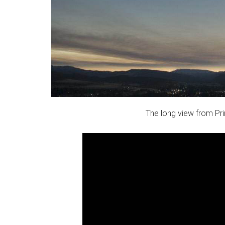
The long view from Pri