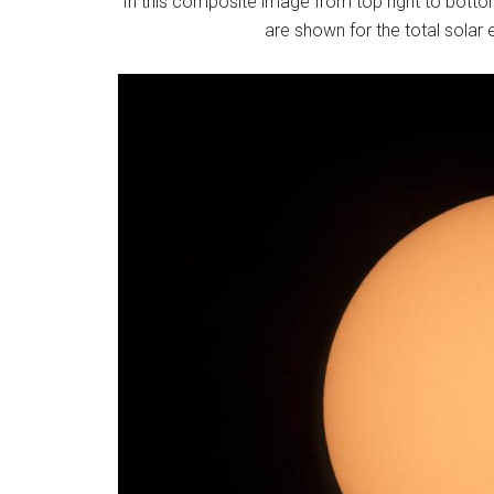
In this composite image from top right to bottom
are shown for the total solar e