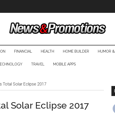
ION
FINANCIAL
HEALTH
HOME BUILDER
HUMOR &
ECHNOLOGY
TRAVEL
MOBILE APPS
 Total Solar Eclipse 2017
l Solar Eclipse 2017