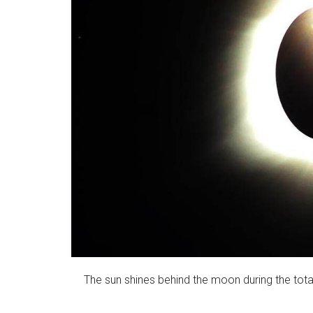
The sun shines behind the moon during the total