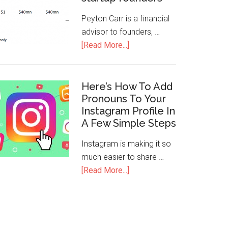
Peyton Carr is a financial
advisor to founders, …
[Read More...]
Here’s How To Add
Pronouns To Your
Instagram Profile In
A Few Simple Steps
Instagram is making it so
much easier to share …
[Read More...]