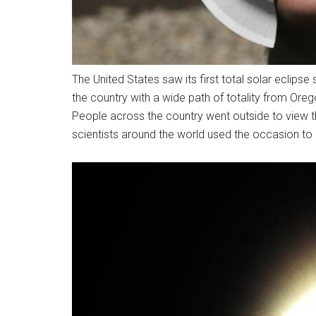
The United States saw its first total solar eclips
the country with a wide path of totality from Oreg
People across the country went outside to view t
scientists around the world used the occasion to 