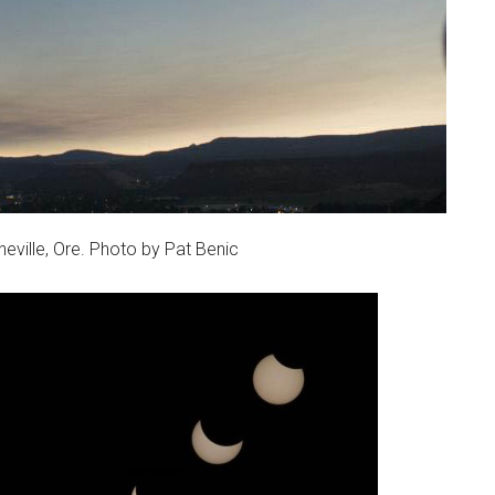
neville, Ore. Photo by Pat Benic