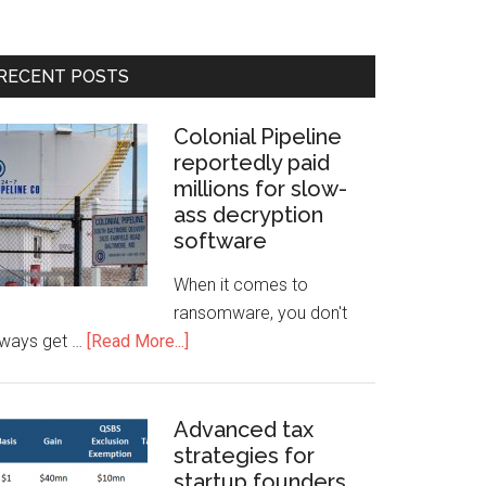
RECENT POSTS
Colonial Pipeline
reportedly paid
millions for slow-
ass decryption
software
When it comes to
ransomware, you don't
lways get …
[Read More...]
Advanced tax
strategies for
startup founders