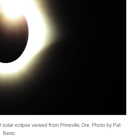
 solar eclipse viewed from Prineville, Ore. Photo by Pat
Benic