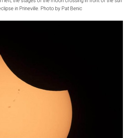
 left, the stages of the moon crossing in front of the sun
clipse in Prineville. Photo by Pat Benic