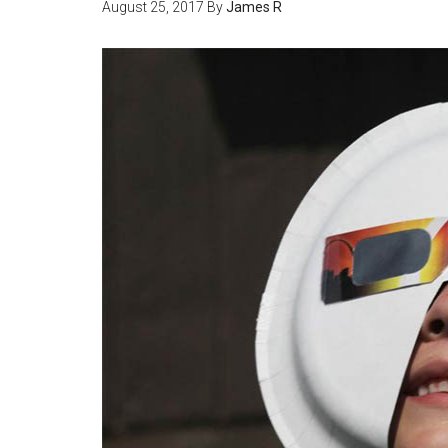
August 25, 2017
By
James R