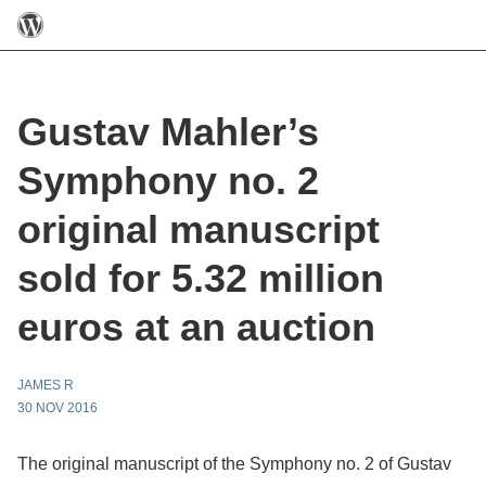
Gustav Mahler’s
Symphony no. 2
original manuscript
sold for 5.32 million
euros at an auction
JAMES R
30 NOV 2016
The original manuscript of the Symphony no. 2 of Gustav