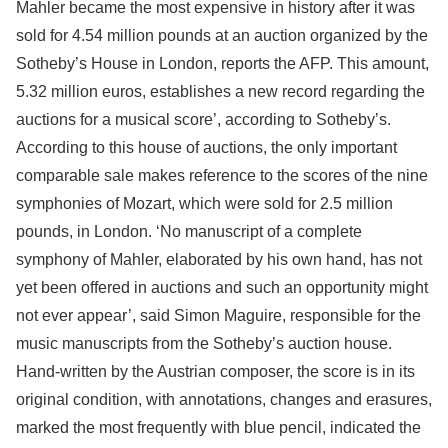
Mahler became the most expensive in history after it was
sold for 4.54 million pounds at an auction organized by the
Sotheby’s House in London, reports the AFP. This amount,
5.32 million euros, establishes a new record regarding the
auctions for a musical score’, according to Sotheby’s.
According to this house of auctions, the only important
comparable sale makes reference to the scores of the nine
symphonies of Mozart, which were sold for 2.5 million
pounds, in London. ‘No manuscript of a complete
symphony of Mahler, elaborated by his own hand, has not
yet been offered in auctions and such an opportunity might
not ever appear’, said Simon Maguire, responsible for the
music manuscripts from the Sotheby’s auction house.
Hand-written by the Austrian composer, the score is in its
original condition, with annotations, changes and erasures,
marked the most frequently with blue pencil, indicated the