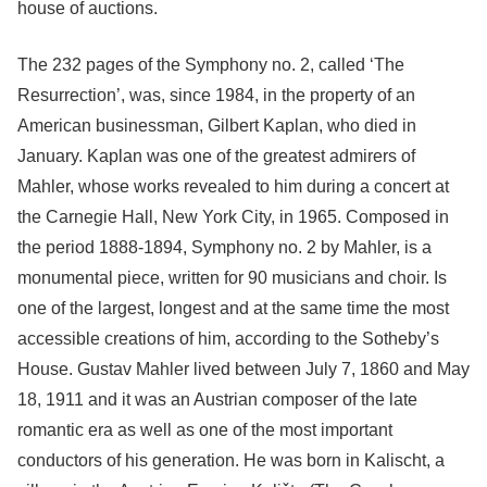
house of auctions.
The 232 pages of the Symphony no. 2, called ‘The
Resurrection’, was, since 1984, in the property of an
American businessman, Gilbert Kaplan, who died in
January. Kaplan was one of the greatest admirers of
Mahler, whose works revealed to him during a concert at
the Carnegie Hall, New York City, in 1965. Composed in
the period 1888-1894, Symphony no. 2 by Mahler, is a
monumental piece, written for 90 musicians and choir. Is
one of the largest, longest and at the same time the most
accessible creations of him, according to the Sotheby’s
House. Gustav Mahler lived between July 7, 1860 and May
18, 1911 and it was an Austrian composer of the late
romantic era as well as one of the most important
conductors of his generation. He was born in Kalischt, a