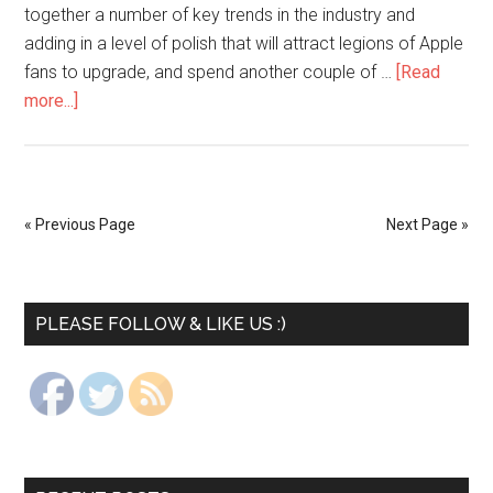
together a number of key trends in the industry and
adding in a level of polish that will attract legions of Apple
fans to upgrade, and spend another couple of …
[Read
more...]
« Previous Page
Next Page »
PLEASE FOLLOW & LIKE US :)