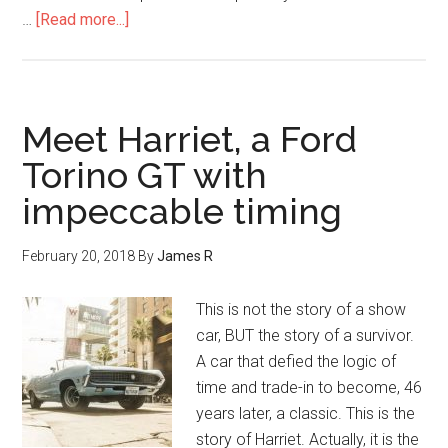
…
[Read more...]
Meet Harriet, a Ford
Torino GT with
impeccable timing
February 20, 2018
By
James R
This is not the story of a show
car, BUT the story of a survivor.
A car that defied the logic of
time and trade-in to become, 46
years later, a classic. This is the
story of Harriet. Actually, it is the