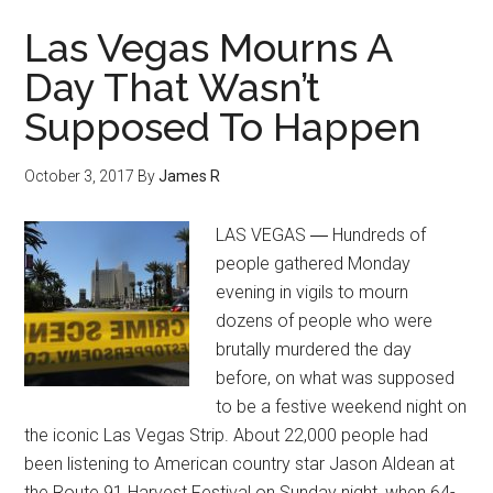
Las Vegas Mourns A
Day That Wasn’t
Supposed To Happen
October 3, 2017
By
James R
LAS VEGAS ― Hundreds of
people gathered Monday
evening in vigils to mourn
dozens of people who were
brutally murdered the day
before, on what was supposed
to be a festive weekend night on
the iconic Las Vegas Strip. About 22,000 people had
been listening to American country star Jason Aldean at
the Route 91 Harvest Festival on Sunday night, when 64-