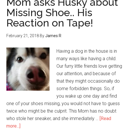
Mom asks Husky about
Missing Shoe.. His
Reaction on Tape!
February 21, 2018
By
James R
Having a dog in the house is in
many ways like having a child.
Our furry little friends love getting
our attention, and because of
that they might occasionally do
some forbidden things. So, if
you wake up one day and find
one of your shoes missing, you would not have to guess
twice who might be the culprit. This Mom has no doubt
who stole her sneaker, and she immediately …
[Read
more...]