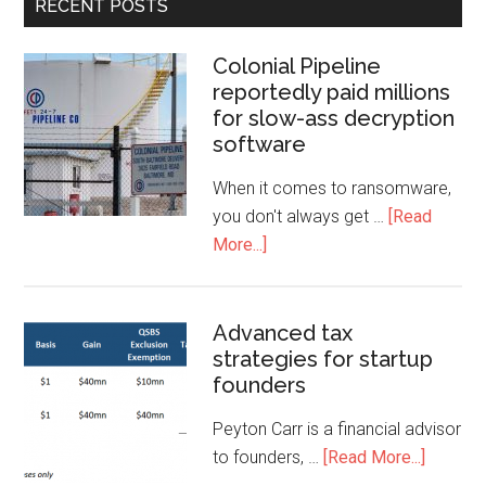
RECENT POSTS
Colonial Pipeline
reportedly paid millions
for slow-ass decryption
software
When it comes to ransomware,
you don't always get …
[Read
More...]
Advanced tax
strategies for startup
founders
Peyton Carr is a financial advisor
to founders, …
[Read More...]