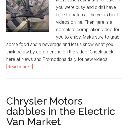
you were busy and didn't have
time to catch all the years best
videos online. Then here is a
complete compilation video for
you to enjoy. Make sure to grab
some food and a beverage and let us know what you
think below by commenting on the video. Check back
here at News and Promotions daily for new videos …
[Read more...]
Chrysler Motors
dabbles in the Electric
Van Market