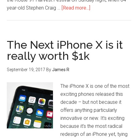
year-old Stephen Craig …
[Read more...]
The Next iPhone X is it
really worth $1k
September 19, 2017
By
James R
The iPhone X is one of the most
exciting phones released this
decade – but not because it
offers anything particularly
innovative or new. It’s exciting
because it’s the most radical
redesign of an iPhone yet, tying