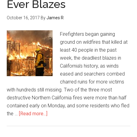
Ever Blazes
October 16, 2017
By
James R
Firefighters began gaining
ground on wildfires that killed at
least 40 people in the past
week, the deadliest blazes in
California’s history, as winds
eased and searchers combed
charred ruins for more victims
with hundreds still missing. Two of the three most
destructive Northern California fires were more than half
contained early on Monday, and some residents who fled
the …
[Read more...]