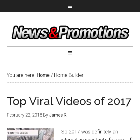
You are here:
Home
/
Home Builder
Top Viral Videos of 2017
February 22, 2018
By
James R
So 2017 was definitely an
interesting year that's for sure. If