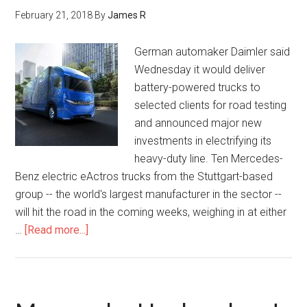
February 21, 2018
By
James R
German automaker Daimler said
Wednesday it would deliver
battery-powered trucks to
selected clients for road testing
and announced major new
investments in electrifying its
heavy-duty line. Ten Mercedes-
Benz electric eActros trucks from the Stuttgart-based
group -- the world's largest manufacturer in the sector --
will hit the road in the coming weeks, weighing in at either
…
[Read more...]