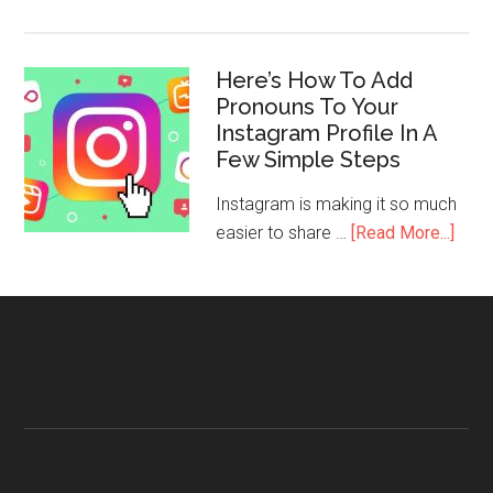
Here’s How To Add
Pronouns To Your
Instagram Profile In A
Few Simple Steps
Instagram is making it so much
easier to share …
[Read More...]