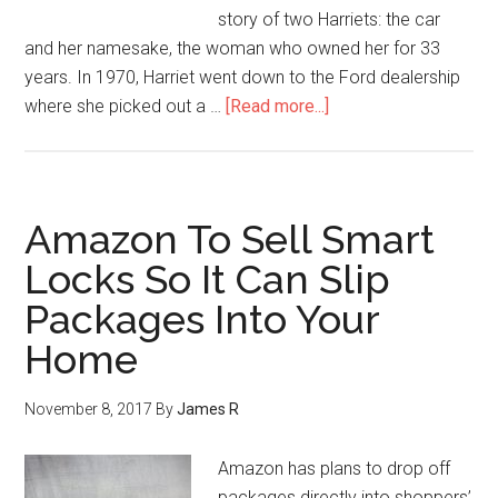
story of two Harriets: the car
and her namesake, the woman who owned her for 33
years. In 1970, Harriet went down to the Ford dealership
where she picked out a …
[Read more...]
Amazon To Sell Smart
Locks So It Can Slip
Packages Into Your
Home
November 8, 2017
By
James R
Amazon has plans to drop off
packages directly into shoppers’