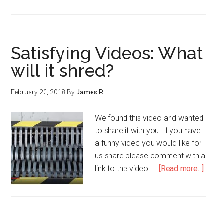
Satisfying Videos: What
will it shred?
February 20, 2018
By
James R
We found this video and wanted
to share it with you. If you have
a funny video you would like for
us share please comment with a
link to the video. …
[Read more...]