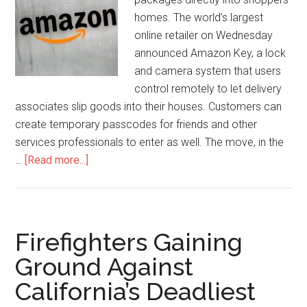
homes. The world’s largest
online retailer on Wednesday
announced Amazon Key, a lock
and camera system that users
control remotely to let delivery
associates slip goods into their houses. Customers can
create temporary passcodes for friends and other
services professionals to enter as well. The move, in the
…
[Read more...]
Firefighters Gaining
Ground Against
California’s Deadliest