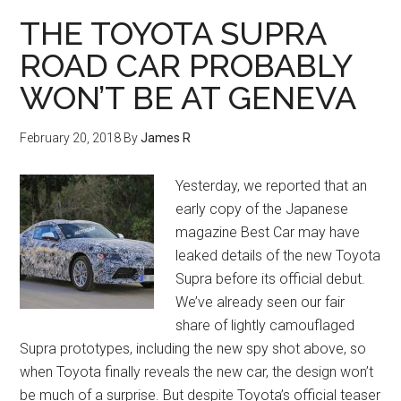
THE TOYOTA SUPRA
ROAD CAR PROBABLY
WON’T BE AT GENEVA
February 20, 2018
By
James R
Yesterday, we reported that an
early copy of the Japanese
magazine Best Car may have
leaked details of the new Toyota
Supra before its official debut.
We’ve already seen our fair
share of lightly camouflaged
Supra prototypes, including the new spy shot above, so
when Toyota finally reveals the new car, the design won’t
be much of a surprise. But despite Toyota’s official teaser