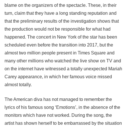
blame on the organizers of the spectacle. These, in their
turn, claim that they have a long standing reputation and
that the preliminary results of the investigation shows that
the production would not be responsible for what had
happened. The concert in New York of the star has been
scheduled even before the transition into 2017, but the
almost two million people present in Times Square and
many other millions who watched the live show on TV and
on the internet have witnessed a totally unexpected Mariah
Carey appearance, in which her famous voice missed
almost totally.
The American diva has not managed to remember the
lyrics of his famous song ‘Emotions’, in the absence of the
monitors which have not worked. During the song, the
artist has shown herself to be embarrassed by the situation