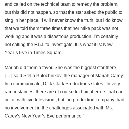
and called on the technical team to remedy the problem,
but this did not happen, so that the star asked the public to
sing in her place. ‘I will never know the truth, but I do know
that we told them three times that her mike pack was not
working and it was a disastrous production. I’m certainly
not calling the F.B.I. to investigate. It is what it is: New
Year’s Eve in Times Square.
Mariah did them a favor. She was the biggest star there
[…]’ said Stella Bulochnikov, the manager of Mariah Carey.
In a communicate, Dick Clark Productions states: ‘In very
rare instances, there are of course technical errors that can
occur with live television’, but the production company ‘had
no involvement in the challenges associated with Ms.
Carey’s New Year’s Eve performance.’