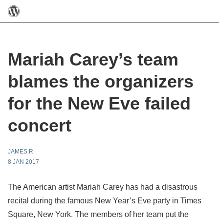
Mariah Carey’s team
blames the organizers
for the New Eve failed
concert
JAMES R
8 JAN 2017
The American artist Mariah Carey has had a disastrous
recital during the famous New Year’s Eve party in Times
Square, New York. The members of her team put the