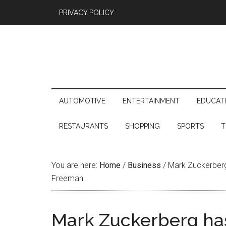
PRIVACY POLICY
AUTOMOTIVE
ENTERTAINMENT
EDUCAT
RESTAURANTS
SHOPPING
SPORTS
T
You are here:
Home
/
Business
/
Mark Zuckerberg 
Freeman
Mark Zuckerberg ha