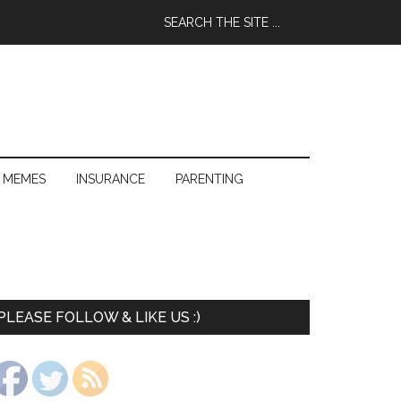
 MEMES
INSURANCE
PARENTING
PLEASE FOLLOW & LIKE US :)