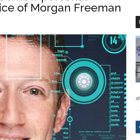
voice of Morgan Freeman
a