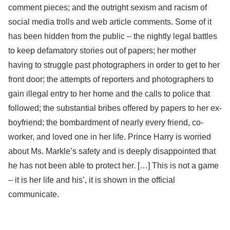
comment pieces; and the outright sexism and racism of
social media trolls and web article comments. Some of it
has been hidden from the public – the nightly legal battles
to keep defamatory stories out of papers; her mother
having to struggle past photographers in order to get to her
front door; the attempts of reporters and photographers to
gain illegal entry to her home and the calls to police that
followed; the substantial bribes offered by papers to her ex-
boyfriend; the bombardment of nearly every friend, co-
worker, and loved one in her life. Prince Harry is worried
about Ms. Markle’s safety and is deeply disappointed that
he has not been able to protect her. […] This is not a game
– it is her life and his’, it is shown in the official
communicate.