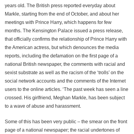
years old. The British press reported everyday about
Markle, starting from the end of October, and about her
meetings with Prince Harry, which happens for few
months. The Kensington Palace issued a press release,
that officially confirms the relationship of Prince Harry with
the American actress, but which denounces the media
reports, including the defamation on the first page of a
national British newspaper, the comments with racial and
sexist substrate as well as the racism of the ‘trolls’ on the
social network accounts and the comments of the Internet
users to the online articles. ‘The past week has seen a line
crossed. His girlfriend, Meghan Markle, has been subject
to a wave of abuse and harassment.
Some of this has been very public – the smear on the front
page of a national newspaper; the racial undertones of