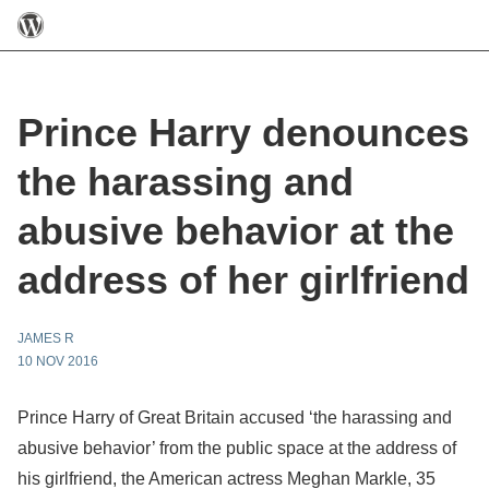
Prince Harry denounces
the harassing and
abusive behavior at the
address of her girlfriend
JAMES R
10 NOV 2016
Prince Harry of Great Britain accused ‘the harassing and
abusive behavior’ from the public space at the address of
his girlfriend, the American actress Meghan Markle, 35