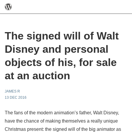
The signed will of Walt
Disney and personal
objects of his, for sale
at an auction
JAMES R
13 DEC 2016
The fans of the modern animation’s father, Walt Disney,
have the chance of making themselves a really unique
Christmas present: the signed will of the big animator as