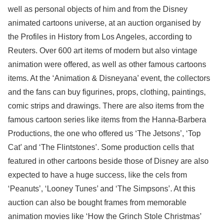
well as personal objects of him and from the Disney
animated cartoons universe, at an auction organised by
the Profiles in History from Los Angeles, according to
Reuters. Over 600 art items of modern but also vintage
animation were offered, as well as other famous cartoons
items. At the ‘Animation & Disneyana’ event, the collectors
and the fans can buy figurines, props, clothing, paintings,
comic strips and drawings. There are also items from the
famous cartoon series like items from the Hanna-Barbera
Productions, the one who offered us ‘The Jetsons’, ‘Top
Cat’ and ‘The Flintstones’. Some production cells that
featured in other cartoons beside those of Disney are also
expected to have a huge success, like the cels from
‘Peanuts’, ‘Looney Tunes’ and ‘The Simpsons’. At this
auction can also be bought frames from memorable
animation movies like ‘How the Grinch Stole Christmas’