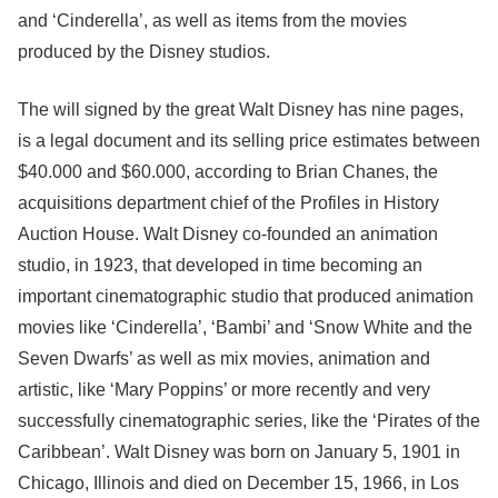
and ‘Cinderella’, as well as items from the movies
produced by the Disney studios.
The will signed by the great Walt Disney has nine pages,
is a legal document and its selling price estimates between
$40.000 and $60.000, according to Brian Chanes, the
acquisitions department chief of the Profiles in History
Auction House. Walt Disney co-founded an animation
studio, in 1923, that developed in time becoming an
important cinematographic studio that produced animation
movies like ‘Cinderella’, ‘Bambi’ and ‘Snow White and the
Seven Dwarfs’ as well as mix movies, animation and
artistic, like ‘Mary Poppins’ or more recently and very
successfully cinematographic series, like the ‘Pirates of the
Caribbean’. Walt Disney was born on January 5, 1901 in
Chicago, Illinois and died on December 15, 1966, in Los