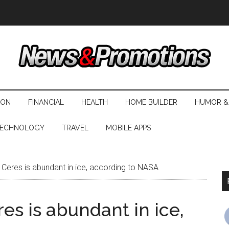
ION
FINANCIAL
HEALTH
HOME BUILDER
HUMOR &
ECHNOLOGY
TRAVEL
MOBILE APPS
 Ceres is abundant in ice, according to NASA
es is abundant in ice,