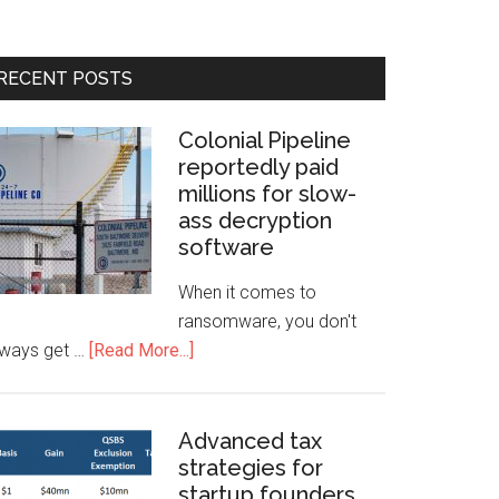
RECENT POSTS
Colonial Pipeline
reportedly paid
millions for slow-
ass decryption
software
When it comes to
ransomware, you don't
lways get …
[Read More...]
Advanced tax
strategies for
startup founders