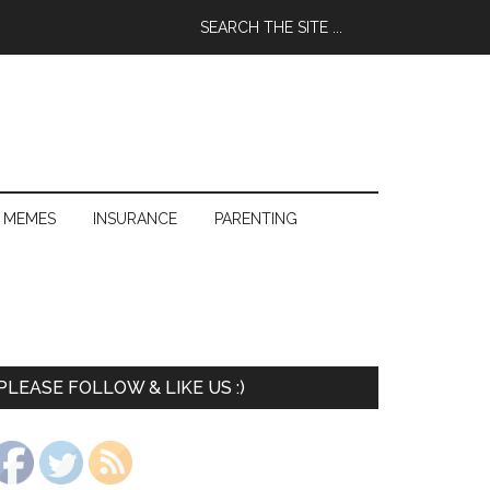
 MEMES
INSURANCE
PARENTING
PLEASE FOLLOW & LIKE US :)