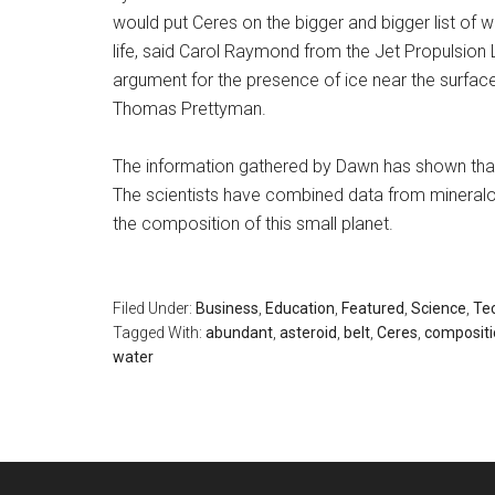
would put Ceres on the bigger and bigger list of
life, said Carol Raymond from the Jet Propulsion 
argument for the presence of ice near the surface
Thomas Prettyman.
The information gathered by Dawn has shown that 
The scientists have combined data from mineralo
the composition of this small planet.
Filed Under:
Business
,
Education
,
Featured
,
Science
,
Te
Tagged With:
abundant
,
asteroid
,
belt
,
Ceres
,
compositi
water