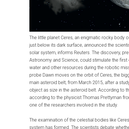
The little planet Ceres, an enigmatic rocky body of
just below its dark surface, announced the scientis
solar system, informs Reuters. The discovery, pre
Astronomy and Science, could stimulate the first 
water and other resources during the robotic m
probe Dawn moves on the orbit of Ceres, the bigg
main asteroid belt, from March 2015, after a stud
object as size in the asteroid belt. According to t
according to the physicist Thomas Prettyman from
one of the researchers involved in the study.
The examination of the celestial bodies like Cere
system has formed. The scientists debate whether