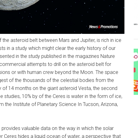
 the asteroid belt between Mars and Jupiter, is rich in ice
ts in a study which might clear the early history of our
sented in the study published in the magazines Nature
commercial attempts to drill on the asteroid belt for
issions or with human crew beyond the Moon. The space
est of the thousands of the celestial bodies from the
y of 14 months on the giant asteroid Vesta, the second
he studies, 10% by of the Ceres is water in the form of ice,
 the Institute of Planetary Science In Tucson, Arizona,
s provides valuable data on the way in which the solar
 Ceres hides a liquid ocean of water, a perspective that