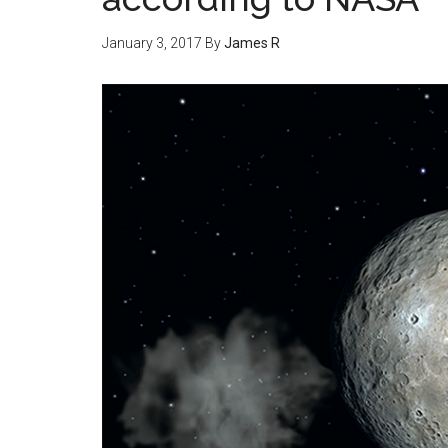
January 3, 2017
By
James R