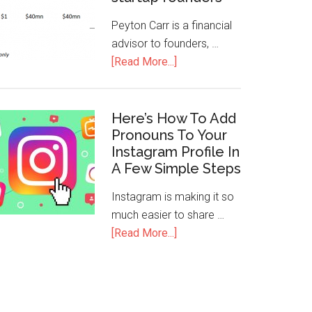
Peyton Carr is a financial
advisor to founders, …
[Read More...]
Here’s How To Add
Pronouns To Your
Instagram Profile In
A Few Simple Steps
Instagram is making it so
much easier to share …
[Read More...]