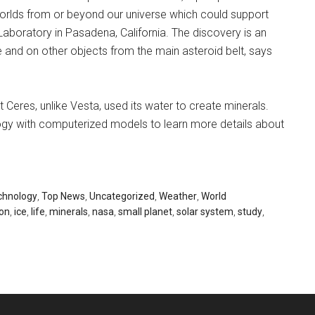
 worlds from or beyond our universe which could support
Laboratory in Pasadena, California. The discovery is an
 and on other objects from the main asteroid belt, says
Ceres, unlike Vesta, used its water to create minerals.
gy with computerized models to learn more details about
chnology
,
Top News
,
Uncategorized
,
Weather
,
World
on
,
ice
,
life
,
minerals
,
nasa
,
small planet
,
solar system
,
study
,