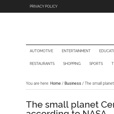
PRIVACY POLICY
AUTOMOTIVE
ENTERTAINMENT
EDUCAT
RESTAURANTS
SHOPPING
SPORTS
T
You are here:
Home
/
Business
/
The small planet
The small planet Cer
according to NASA