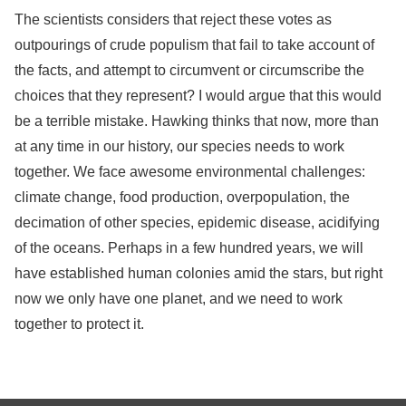
The scientists considers that reject these votes as
outpourings of crude populism that fail to take account of
the facts, and attempt to circumvent or circumscribe the
choices that they represent? I would argue that this would
be a terrible mistake. Hawking thinks that now, more than
at any time in our history, our species needs to work
together. We face awesome environmental challenges:
climate change, food production, overpopulation, the
decimation of other species, epidemic disease, acidifying
of the oceans. Perhaps in a few hundred years, we will
have established human colonies amid the stars, but right
now we only have one planet, and we need to work
together to protect it.