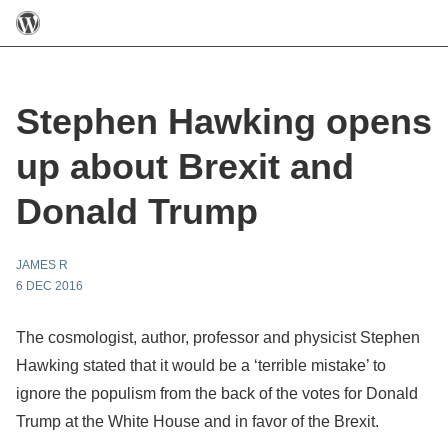
Stephen Hawking opens
up about Brexit and
Donald Trump
JAMES R
6 DEC 2016
The cosmologist, author, professor and physicist Stephen
Hawking stated that it would be a ‘terrible mistake’ to
ignore the populism from the back of the votes for Donald
Trump at the White House and in favor of the Brexit.