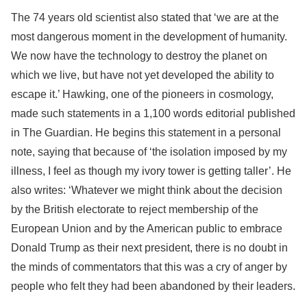
The 74 years old scientist also stated that ‘we are at the
most dangerous moment in the development of humanity.
We now have the technology to destroy the planet on
which we live, but have not yet developed the ability to
escape it.’ Hawking, one of the pioneers in cosmology,
made such statements in a 1,100 words editorial published
in The Guardian. He begins this statement in a personal
note, saying that because of ‘the isolation imposed by my
illness, I feel as though my ivory tower is getting taller’. He
also writes: ‘Whatever we might think about the decision
by the British electorate to reject membership of the
European Union and by the American public to embrace
Donald Trump as their next president, there is no doubt in
the minds of commentators that this was a cry of anger by
people who felt they had been abandoned by their leaders.