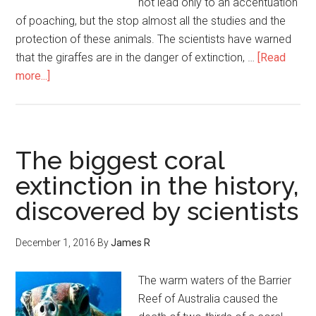
not lead only to an accentuation
of poaching, but the stop almost all the studies and the
protection of these animals. The scientists have warned
that the giraffes are in the danger of extinction, …
[Read
more...]
The biggest coral
extinction in the history,
discovered by scientists
December 1, 2016
By
James R
The warm waters of the Barrier
Reef of Australia caused the