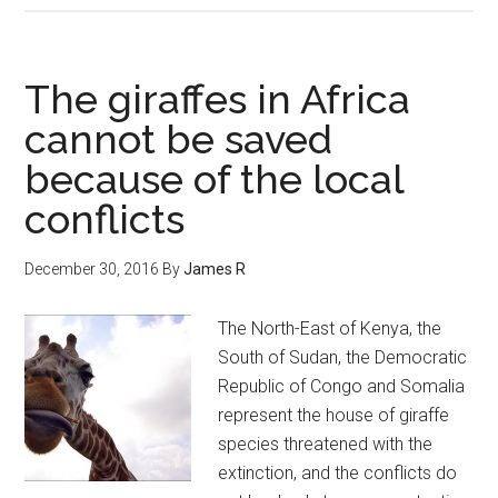
The giraffes in Africa
cannot be saved
because of the local
conflicts
December 30, 2016
By
James R
The North-East of Kenya, the
South of Sudan, the Democratic
Republic of Congo and Somalia
represent the house of giraffe
species threatened with the
extinction, and the conflicts do