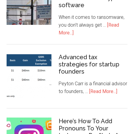
software
When it comes to ransomware,
you don't always get …
[Read
More...]
Advanced tax
strategies for startup
founders
Peyton Carr is a financial advisor
to founders, …
[Read More...]
Here’s How To Add
Pronouns To Your