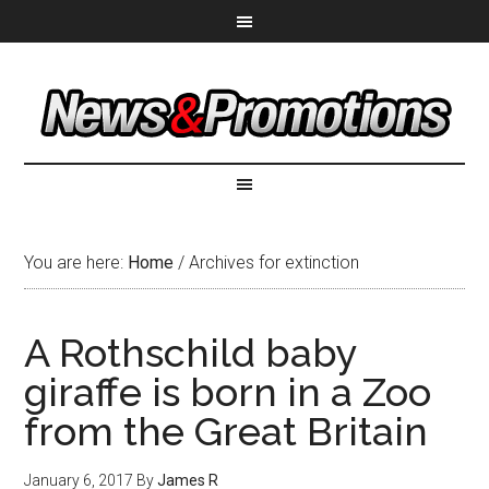
You are here:
Home
/
Archives for extinction
A Rothschild baby
giraffe is born in a Zoo
from the Great Britain
January 6, 2017
By
James R