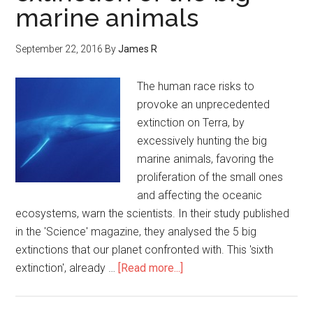
marine animals
September 22, 2016
By
James R
The human race risks to
provoke an unprecedented
extinction on Terra, by
excessively hunting the big
marine animals, favoring the
proliferation of the small ones
and affecting the oceanic
ecosystems, warn the scientists. In their study published
in the 'Science' magazine, they analysed the 5 big
extinctions that our planet confronted with. This 'sixth
extinction', already …
[Read more...]