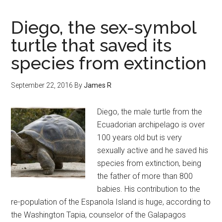
Diego, the sex-symbol
turtle that saved its
species from extinction
September 22, 2016
By
James R
Diego, the male turtle from the
Ecuadorian archipelago is over
100 years old but is very
sexually active and he saved his
species from extinction, being
the father of more than 800
babies. His contribution to the
re-population of the Espanola Island is huge, according to
the Washington Tapia, counselor of the Galapagos