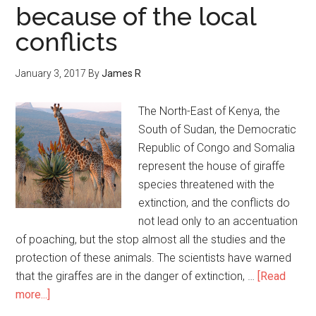
because of the local
conflicts
January 3, 2017
By
James R
The North-East of Kenya, the
South of Sudan, the Democratic
Republic of Congo and Somalia
represent the house of giraffe
species threatened with the
extinction, and the conflicts do
not lead only to an accentuation
of poaching, but the stop almost all the studies and the
protection of these animals. The scientists have warned
that the giraffes are in the danger of extinction, …
[Read
more...]