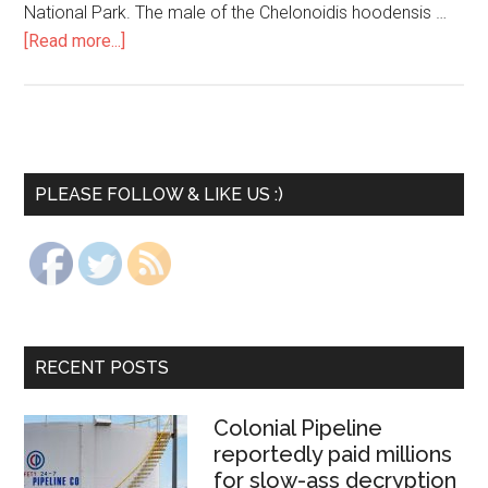
National Park. The male of the Chelonoidis hoodensis …
[Read more...]
PLEASE FOLLOW & LIKE US :)
RECENT POSTS
Colonial Pipeline
reportedly paid millions
for slow-ass decryption