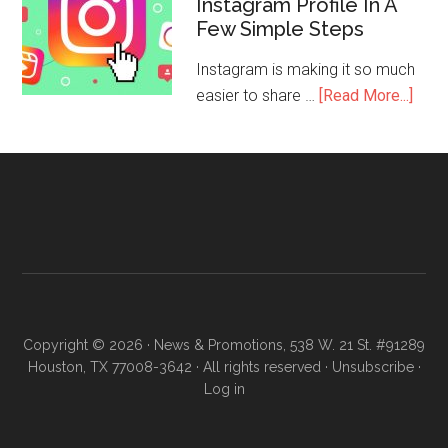
Instagram Profile In A
Few Simple Steps
Instagram is making it so much
easier to share …
[Read More...]
Copyright © 2026 · News & Promotions, 538 W. 21 St. #91289
Houston, TX 77008-3642 · All rights reserved ·
Unsubscribe
·
Log in