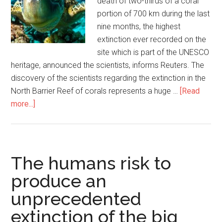
death of two-thirds of a coral
portion of 700 km during the last
nine months, the highest
extinction ever recorded on the
site which is part of the UNESCO
heritage, announced the scientists, informs Reuters. The
discovery of the scientists regarding the extinction in the
North Barrier Reef of corals represents a huge …
[Read
more...]
The humans risk to
produce an
unprecedented
extinction of the big