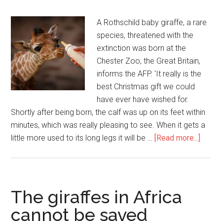
A Rothschild baby giraffe, a rare
species, threatened with the
extinction was born at the
Chester Zoo, the Great Britain,
informs the AFP. 'It really is the
best Christmas gift we could
have ever have wished for.
Shortly after being born, the calf was up on its feet within
minutes, which was really pleasing to see. When it gets a
little more used to its long legs it will be …
[Read more...]
The giraffes in Africa
cannot be saved