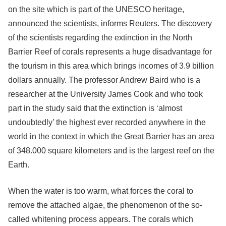
on the site which is part of the UNESCO heritage,
announced the scientists, informs Reuters. The discovery
of the scientists regarding the extinction in the North
Barrier Reef of corals represents a huge disadvantage for
the tourism in this area which brings incomes of 3.9 billion
dollars annually. The professor Andrew Baird who is a
researcher at the University James Cook and who took
part in the study said that the extinction is ‘almost
undoubtedly’ the highest ever recorded anywhere in the
world in the context in which the Great Barrier has an area
of 348.000 square kilometers and is the largest reef on the
Earth.
When the water is too warm, what forces the coral to
remove the attached algae, the phenomenon of the so-
called whitening process appears. The corals which