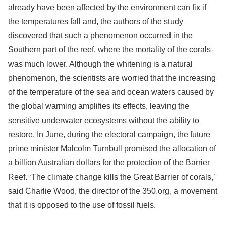
already have been affected by the environment can fix if
the temperatures fall and, the authors of the study
discovered that such a phenomenon occurred in the
Southern part of the reef, where the mortality of the corals
was much lower. Although the whitening is a natural
phenomenon, the scientists are worried that the increasing
of the temperature of the sea and ocean waters caused by
the global warming amplifies its effects, leaving the
sensitive underwater ecosystems without the ability to
restore. In June, during the electoral campaign, the future
prime minister Malcolm Turnbull promised the allocation of
a billion Australian dollars for the protection of the Barrier
Reef. ‘The climate change kills the Great Barrier of corals,’
said Charlie Wood, the director of the 350.org, a movement
that it is opposed to the use of fossil fuels.