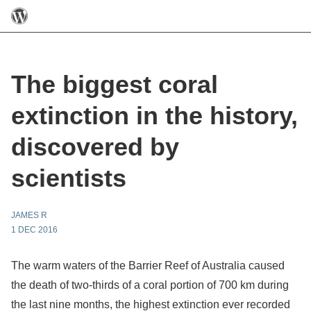
The biggest coral
extinction in the history,
discovered by
scientists
JAMES R
1 DEC 2016
The warm waters of the Barrier Reef of Australia caused
the death of two-thirds of a coral portion of 700 km during
the last nine months, the highest extinction ever recorded