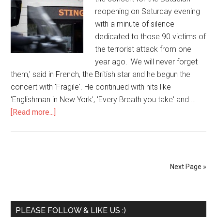
reopening on Saturday evening
with a minute of silence
dedicated to those 90 victims of
the terrorist attack from one
year ago. 'We will never forget
them,' said in French, the British star and he begun the
concert with 'Fragile'. He continued with hits like
'Englishman in New York', 'Every Breath you take' and …
[Read more...]
Next Page »
PLEASE FOLLOW & LIKE US :)