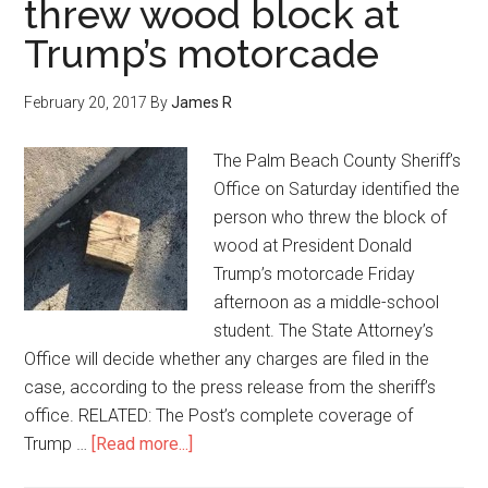
threw wood block at
Trump’s motorcade
February 20, 2017
By
James R
The Palm Beach County Sheriff’s
Office on Saturday identified the
person who threw the block of
wood at President Donald
Trump’s motorcade Friday
afternoon as a middle-school
student. The State Attorney’s
Office will decide whether any charges are filed in the
case, according to the press release from the sheriff’s
office. RELATED: The Post’s complete coverage of
Trump …
[Read more...]