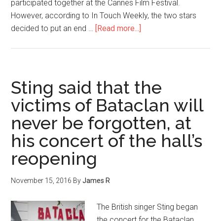
participated together at the Cannes Film Festival.
However, according to In Touch Weekly, the two stars
decided to put an end …
[Read more...]
Sting said that the
victims of Bataclan will
never be forgotten, at
his concert of the hall’s
reopening
November 15, 2016
By
James R
The British singer Sting began
the concert for the Bataclan