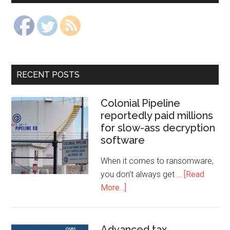
RECENT POSTS
Colonial Pipeline
reportedly paid millions
for slow-ass decryption
software
When it comes to ransomware,
you don't always get …
[Read
More...]
Advanced tax