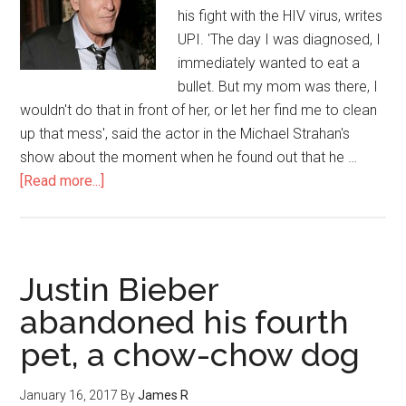
his fight with the HIV virus, writes
UPI. 'The day I was diagnosed, I
immediately wanted to eat a
bullet. But my mom was there, I
wouldn't do that in front of her, or let her find me to clean
up that mess', said the actor in the Michael Strahan's
show about the moment when he found out that he …
[Read more...]
Justin Bieber
abandoned his fourth
pet, a chow-chow dog
January 16, 2017
By
James R