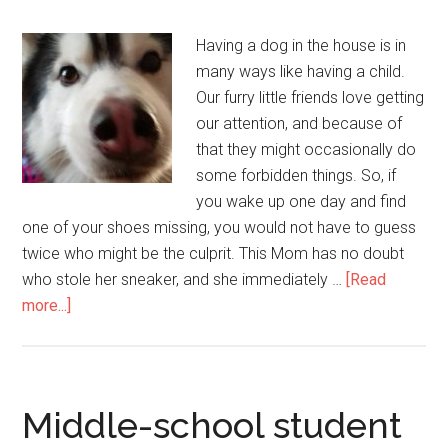
Having a dog in the house is in
many ways like having a child.
Our furry little friends love getting
our attention, and because of
that they might occasionally do
some forbidden things. So, if
you wake up one day and find
one of your shoes missing, you would not have to guess
twice who might be the culprit. This Mom has no doubt
who stole her sneaker, and she immediately …
[Read
more...]
Middle-school student