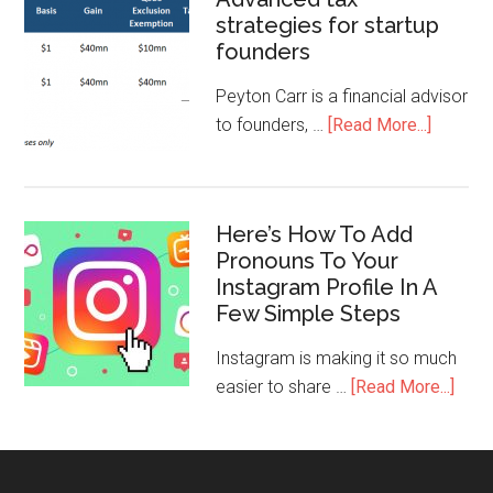
strategies for startup
founders
Peyton Carr is a financial advisor
to founders, …
[Read More...]
Here’s How To Add
Pronouns To Your
Instagram Profile In A
Few Simple Steps
Instagram is making it so much
easier to share …
[Read More...]