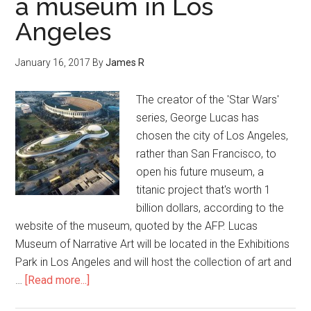
a museum in Los
Angeles
January 16, 2017
By
James R
The creator of the 'Star Wars'
series, George Lucas has
chosen the city of Los Angeles,
rather than San Francisco, to
open his future museum, a
titanic project that's worth 1
billion dollars, according to the
website of the museum, quoted by the AFP. Lucas
Museum of Narrative Art will be located in the Exhibitions
Park in Los Angeles and will host the collection of art and
…
[Read more...]