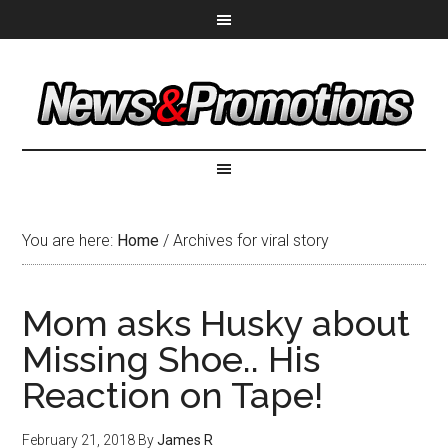
You are here:
Home
/
Archives for viral story
Mom asks Husky about
Missing Shoe.. His
Reaction on Tape!
February 21, 2018
By
James R