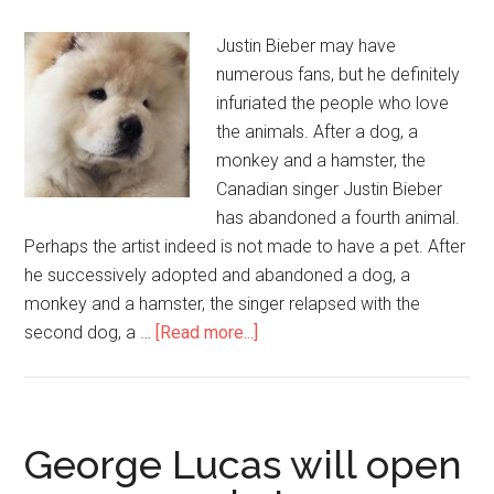
Justin Bieber may have
numerous fans, but he definitely
infuriated the people who love
the animals. After a dog, a
monkey and a hamster, the
Canadian singer Justin Bieber
has abandoned a fourth animal.
Perhaps the artist indeed is not made to have a pet. After
he successively adopted and abandoned a dog, a
monkey and a hamster, the singer relapsed with the
second dog, a …
[Read more...]
George Lucas will open