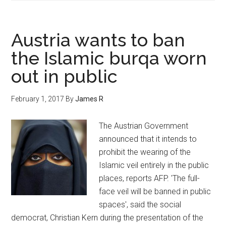
Austria wants to ban
the Islamic burqa worn
out in public
February 1, 2017
By
James R
The Austrian Government
announced that it intends to
prohibit the wearing of the
Islamic veil entirely in the public
places, reports AFP. 'The full-
face veil will be banned in public
spaces', said the social
democrat, Christian Kern during the presentation of the