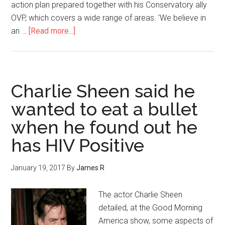
action plan prepared together with his Conservatory ally
OVP, which covers a wide range of areas. 'We believe in
an …
[Read more...]
Charlie Sheen said he
wanted to eat a bullet
when he found out he
has HIV Positive
January 19, 2017
By
James R
The actor Charlie Sheen
detailed, at the Good Morning
America show, some aspects of