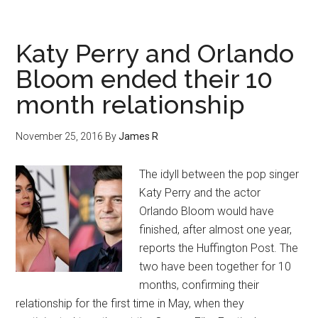
Katy Perry and Orlando
Bloom ended their 10
month relationship
November 25, 2016
By
James R
The idyll between the pop singer
Katy Perry and the actor
Orlando Bloom would have
finished, after almost one year,
reports the Huffington Post. The
two have been together for 10
months, confirming their
relationship for the first time in May, when they