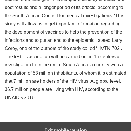
best results and a longer period of its effects, according to
the South-African Council for medical investigations. ‘This
study will allow us to get important information regarding
the development of vaccines to help the prevention of the
infections and to put an end to the epidemic’, stated Larry
Corey, one of the authors of the study called ‘HVTN 702’.
The test – vaccination will be carried out in 15 centers of
investigation from the entire South Africa, a country with a
population of 53 million inhabitants, of whom it is estimated
that 7 million are holders of the HIV virus. At global level,
36.7 million people are living with HIV, according to the
UNAIDS 2016.
Exit mobile version