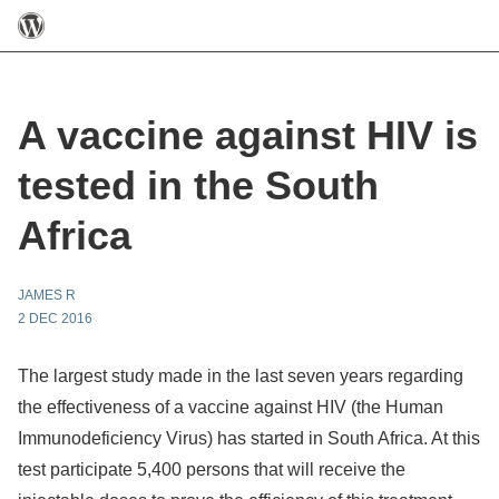
A vaccine against HIV is
tested in the South
Africa
JAMES R
2 DEC 2016
The largest study made in the last seven years regarding
the effectiveness of a vaccine against HIV (the Human
Immunodeficiency Virus) has started in South Africa. At this
test participate 5,400 persons that will receive the