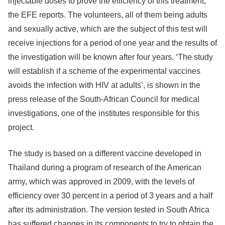
injectable doses to prove the efficiency of this treatment,
the EFE reports. The volunteers, all of them being adults
and sexually active, which are the subject of this test will
receive injections for a period of one year and the results of
the investigation will be known after four years. ‘The study
will establish if a scheme of the experimental vaccines
avoids the infection with HIV at adults’, is shown in the
press release of the South-African Council for medical
investigations, one of the institutes responsible for this
project.
The study is based on a different vaccine developed in
Thailand during a program of research of the American
army, which was approved in 2009, with the levels of
efficiency over 30 percent in a period of 3 years and a half
after its administration. The version tested in South Africa
has suffered changes in its components to try to obtain the