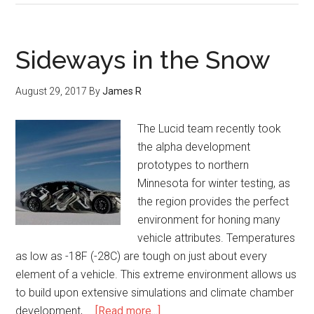
Sideways in the Snow
August 29, 2017
By
James R
The Lucid team recently took
the alpha development
prototypes to northern
Minnesota for winter testing, as
the region provides the perfect
environment for honing many
vehicle attributes. Temperatures
as low as -18F (-28C) are tough on just about every
element of a vehicle. This extreme environment allows us
to build upon extensive simulations and climate chamber
development, …
[Read more...]