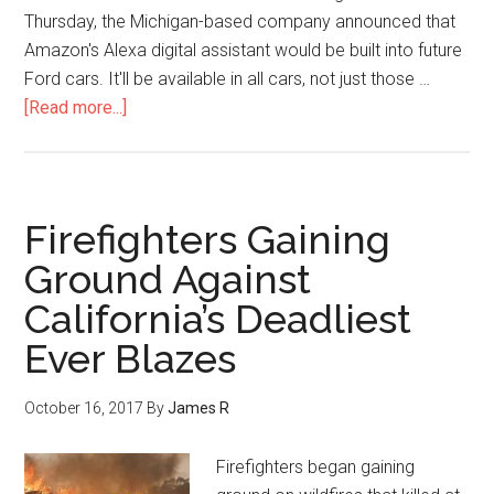
Thursday, the Michigan-based company announced that
Amazon's Alexa digital assistant would be built into future
Ford cars. It'll be available in all cars, not just those …
[Read more...]
Firefighters Gaining
Ground Against
California’s Deadliest
Ever Blazes
October 16, 2017
By
James R
Firefighters began gaining