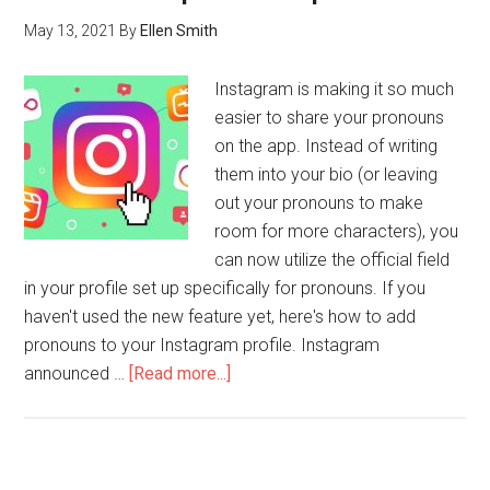
May 13, 2021
By
Ellen Smith
Instagram is making it so much
easier to share your pronouns
on the app. Instead of writing
them into your bio (or leaving
out your pronouns to make
room for more characters), you
can now utilize the official field
in your profile set up specifically for pronouns. If you
haven't used the new feature yet, here's how to add
pronouns to your Instagram profile. Instagram
announced …
[Read more...]