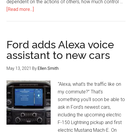
dependent on the actions of others, how much control …
[Read more...]
Ford adds Alexa voice
assistant to new cars
May 13, 2021
By
Ellen Smith
“Alexa, what’s the traffic like on
my commute?” That's
something you'll soon be able to
ask in Ford's newest cars,
including the upcoming electric
F-150 Lightning pickup and first
electric Mustang Mach-E. On