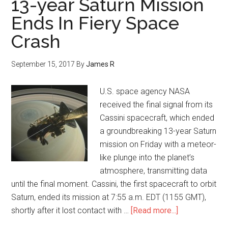
13-year Saturn Mission
Ends In Fiery Space
Crash
September 15, 2017
By
James R
U.S. space agency NASA
received the final signal from its
Cassini spacecraft, which ended
a groundbreaking 13-year Saturn
mission on Friday with a meteor-
like plunge into the planet’s
atmosphere, transmitting data
until the final moment. Cassini, the first spacecraft to orbit
Saturn, ended its mission at 7:55 a.m. EDT (1155 GMT),
shortly after it lost contact with …
[Read more...]