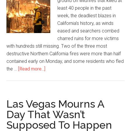
ground on wildfires that killed at
least 40 people in the past
week, the deadliest blazes in
California’s history, as winds
eased and searchers combed
charred ruins for more victims
with hundreds still missing. Two of the three most
destructive Northern California fires were more than half
contained early on Monday, and some residents who fled
the …
[Read more...]
Las Vegas Mourns A
Day That Wasn’t
Supposed To Happen