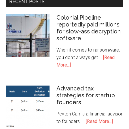
RECENT POSTS
Colonial Pipeline
reportedly paid millions
for slow-ass decryption
software
When it comes to ransomware,
you don't always get …
[Read
More...]
Advanced tax
strategies for startup
founders
Peyton Carr is a financial advisor
to founders, …
[Read More...]