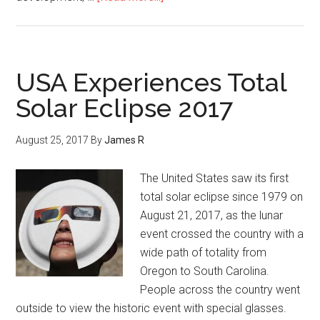
USA Experiences Total
Solar Eclipse 2017
August 25, 2017
By
James R
The United States saw its first
total solar eclipse since 1979 on
August 21, 2017, as the lunar
event crossed the country with a
wide path of totality from
Oregon to South Carolina.
People across the country went
outside to view the historic event with special glasses.