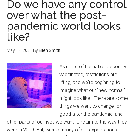
Do we have any control
over what the post-
pandemic world looks
like?
May 13, 2021
By
Ellen Smith
As more of the nation becomes
vaccinated, restrictions are
lifting, and we're beginning to
imagine what our "new normal"
might look like. There are some
things we want to change for
good after the pandemic, and
other parts of our lives we want to return to the way they
were in 2019. But, with so many of our expectations