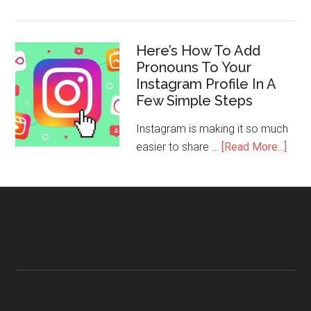
Here’s How To Add
Pronouns To Your
Instagram Profile In A
Few Simple Steps
Instagram is making it so much
easier to share …
[Read More...]