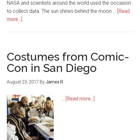
NASA and scientists around the world used the occasion
to collect data. The sun shines behind the moon …
[Read
more...]
Costumes from Comic-
Con in San Diego
August 23, 2017
By
James R
…
[Read more...]