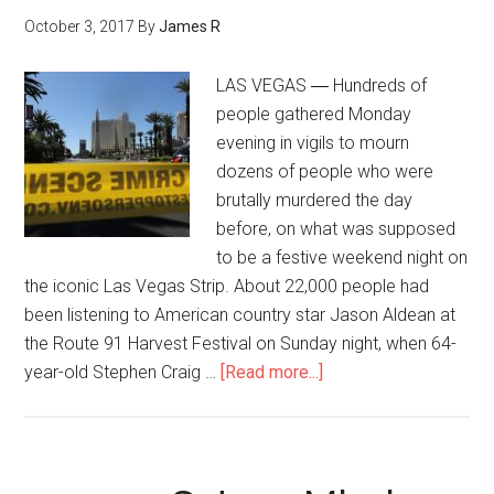
October 3, 2017
By
James R
LAS VEGAS ― Hundreds of
people gathered Monday
evening in vigils to mourn
dozens of people who were
brutally murdered the day
before, on what was supposed
to be a festive weekend night on
the iconic Las Vegas Strip. About 22,000 people had
been listening to American country star Jason Aldean at
the Route 91 Harvest Festival on Sunday night, when 64-
year-old Stephen Craig …
[Read more...]