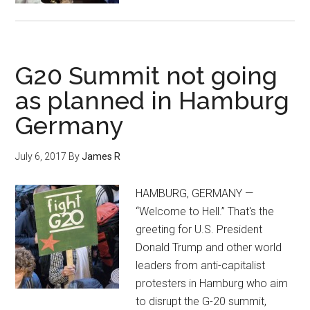
G20 Summit not going
as planned in Hamburg
Germany
July 6, 2017
By
James R
HAMBURG, GERMANY —
“Welcome to Hell.” That's the
greeting for U.S. President
Donald Trump and other world
leaders from anti-capitalist
protesters in Hamburg who aim
to disrupt the G-20 summit,