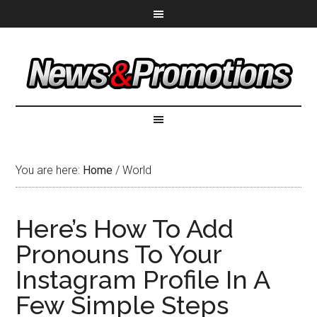
You are here:
Home
/
World
Here’s How To Add
Pronouns To Your
Instagram Profile In A
Few Simple Steps