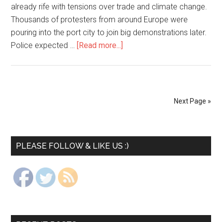
already rife with tensions over trade and climate change.
Thousands of protesters from around Europe were
pouring into the port city to join big demonstrations later.
Police expected …
[Read more...]
Next Page »
PLEASE FOLLOW & LIKE US :)