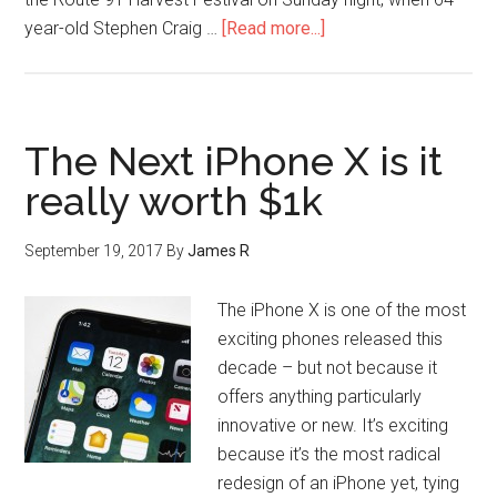
year-old Stephen Craig …
[Read more...]
The Next iPhone X is it
really worth $1k
September 19, 2017
By
James R
The iPhone X is one of the most
exciting phones released this
decade – but not because it
offers anything particularly
innovative or new. It’s exciting
because it’s the most radical
redesign of an iPhone yet, tying