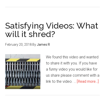
Satisfying Videos: What
will it shred?
February 20, 2018
By
James R
We found this video and wanted
to share it with you. If you have
a funny video you would like for
us share please comment with a
link to the video. …
[Read more...]