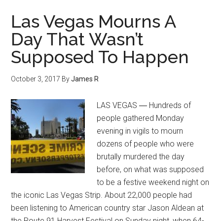
Las Vegas Mourns A
Day That Wasn’t
Supposed To Happen
October 3, 2017
By
James R
LAS VEGAS ― Hundreds of
people gathered Monday
evening in vigils to mourn
dozens of people who were
brutally murdered the day
before, on what was supposed
to be a festive weekend night on
the iconic Las Vegas Strip. About 22,000 people had
been listening to American country star Jason Aldean at
the Route 91 Harvest Festival on Sunday night, when 64-