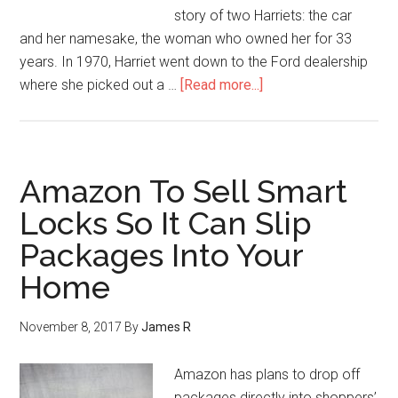
story of two Harriets: the car
and her namesake, the woman who owned her for 33
years. In 1970, Harriet went down to the Ford dealership
where she picked out a …
[Read more...]
Amazon To Sell Smart
Locks So It Can Slip
Packages Into Your
Home
November 8, 2017
By
James R
Amazon has plans to drop off
packages directly into shoppers’