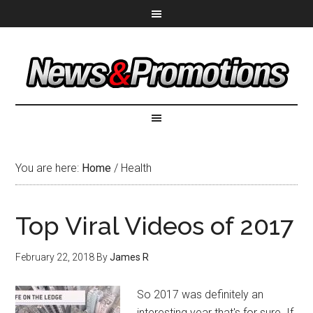
You are here:
Home
/
Health
Top Viral Videos of 2017
February 22, 2018
By
James R
So 2017 was definitely an
interesting year that's for sure. If