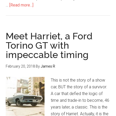
…
[Read more...]
Meet Harriet, a Ford
Torino GT with
impeccable timing
February 20, 2018
By
James R
This is not the story of a show
car, BUT the story of a survivor.
A car that defied the logic of
time and trade-in to become, 46
years later, a classic. This is the
story of Harriet. Actually, it is the