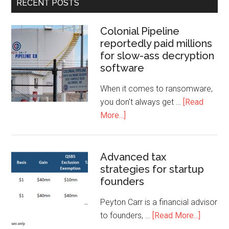
RECENT POSTS
Colonial Pipeline
reportedly paid millions
for slow-ass decryption
software
When it comes to ransomware,
you don't always get …
[Read
More...]
Advanced tax
strategies for startup
founders
Peyton Carr is a financial advisor
to founders, …
[Read More...]