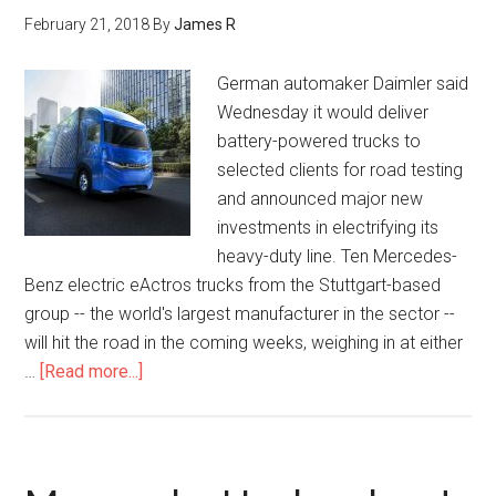
February 21, 2018
By
James R
German automaker Daimler said
Wednesday it would deliver
battery-powered trucks to
selected clients for road testing
and announced major new
investments in electrifying its
heavy-duty line. Ten Mercedes-
Benz electric eActros trucks from the Stuttgart-based
group -- the world's largest manufacturer in the sector --
will hit the road in the coming weeks, weighing in at either
…
[Read more...]