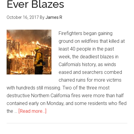
Ever Blazes
October 16, 2017
By
James R
Firefighters began gaining
ground on wildfires that killed at
least 40 people in the past
week, the deadliest blazes in
California’s history, as winds
eased and searchers combed
charred ruins for more victims
with hundreds still missing. Two of the three most
destructive Northern California fires were more than half
contained early on Monday, and some residents who fled
the …
[Read more...]