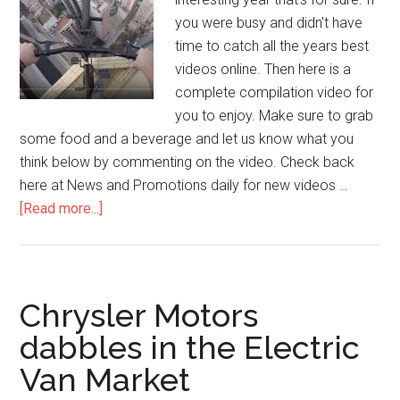
you were busy and didn't have
time to catch all the years best
videos online. Then here is a
complete compilation video for
you to enjoy. Make sure to grab
some food and a beverage and let us know what you
think below by commenting on the video. Check back
here at News and Promotions daily for new videos …
[Read more...]
Chrysler Motors
dabbles in the Electric
Van Market