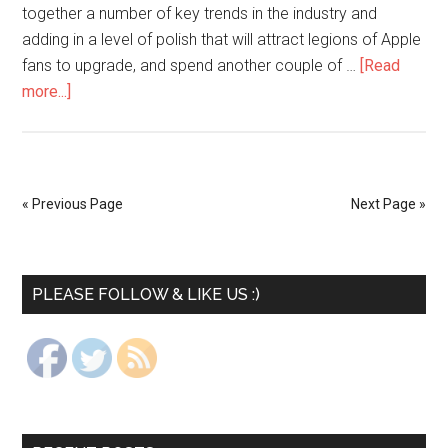
together a number of key trends in the industry and
adding in a level of polish that will attract legions of Apple
fans to upgrade, and spend another couple of …
[Read
more...]
« Previous Page
Next Page »
PLEASE FOLLOW & LIKE US :)