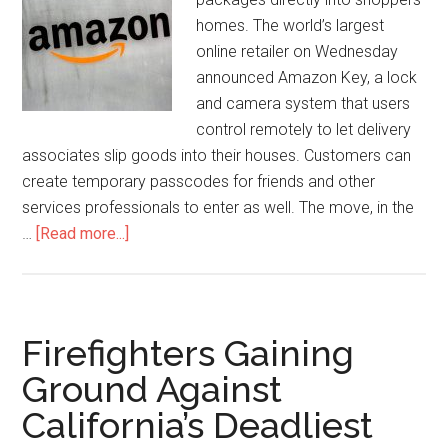
homes. The world’s largest
online retailer on Wednesday
announced Amazon Key, a lock
and camera system that users
control remotely to let delivery
associates slip goods into their houses. Customers can
create temporary passcodes for friends and other
services professionals to enter as well. The move, in the
…
[Read more...]
Firefighters Gaining
Ground Against
California’s Deadliest