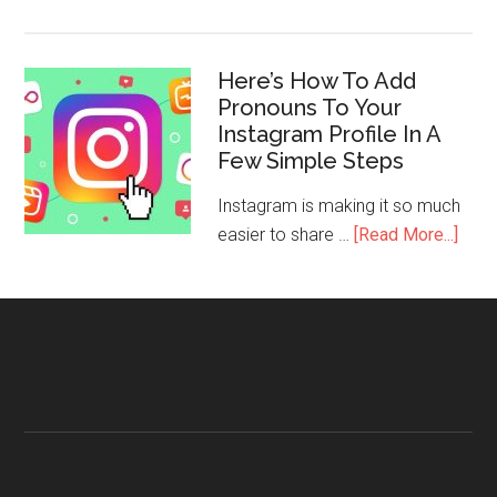
Here’s How To Add
Pronouns To Your
Instagram Profile In A
Few Simple Steps
Instagram is making it so much
easier to share …
[Read More...]