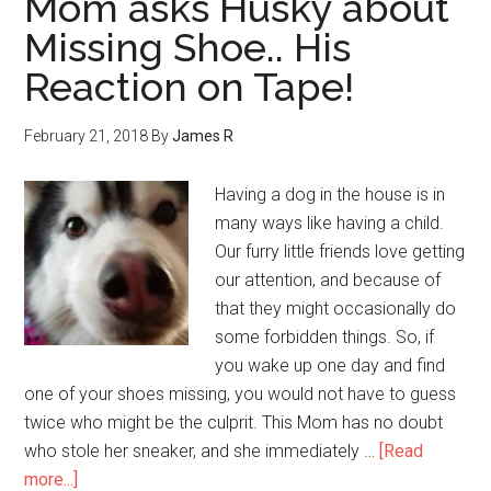
Mom asks Husky about
Missing Shoe.. His
Reaction on Tape!
February 21, 2018
By
James R
Having a dog in the house is in
many ways like having a child.
Our furry little friends love getting
our attention, and because of
that they might occasionally do
some forbidden things. So, if
you wake up one day and find
one of your shoes missing, you would not have to guess
twice who might be the culprit. This Mom has no doubt
who stole her sneaker, and she immediately …
[Read
more...]