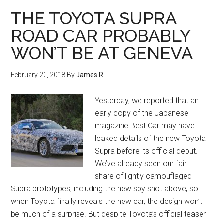
THE TOYOTA SUPRA
ROAD CAR PROBABLY
WON’T BE AT GENEVA
February 20, 2018
By
James R
Yesterday, we reported that an
early copy of the Japanese
magazine Best Car may have
leaked details of the new Toyota
Supra before its official debut.
We’ve already seen our fair
share of lightly camouflaged
Supra prototypes, including the new spy shot above, so
when Toyota finally reveals the new car, the design won’t
be much of a surprise. But despite Toyota’s official teaser