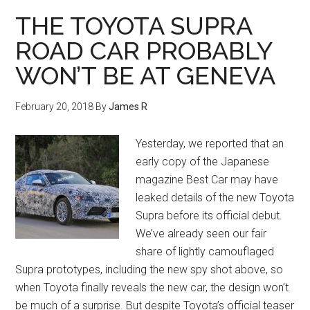
THE TOYOTA SUPRA
ROAD CAR PROBABLY
WON’T BE AT GENEVA
February 20, 2018
By
James R
Yesterday, we reported that an
early copy of the Japanese
magazine Best Car may have
leaked details of the new Toyota
Supra before its official debut.
We’ve already seen our fair
share of lightly camouflaged
Supra prototypes, including the new spy shot above, so
when Toyota finally reveals the new car, the design won’t
be much of a surprise. But despite Toyota’s official teaser