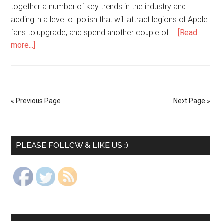
together a number of key trends in the industry and
adding in a level of polish that will attract legions of Apple
fans to upgrade, and spend another couple of …
[Read
more...]
« Previous Page
Next Page »
PLEASE FOLLOW & LIKE US :)