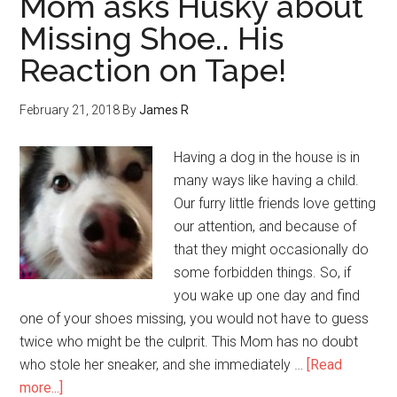
Mom asks Husky about
Missing Shoe.. His
Reaction on Tape!
February 21, 2018
By
James R
Having a dog in the house is in
many ways like having a child.
Our furry little friends love getting
our attention, and because of
that they might occasionally do
some forbidden things. So, if
you wake up one day and find
one of your shoes missing, you would not have to guess
twice who might be the culprit. This Mom has no doubt
who stole her sneaker, and she immediately …
[Read
more...]