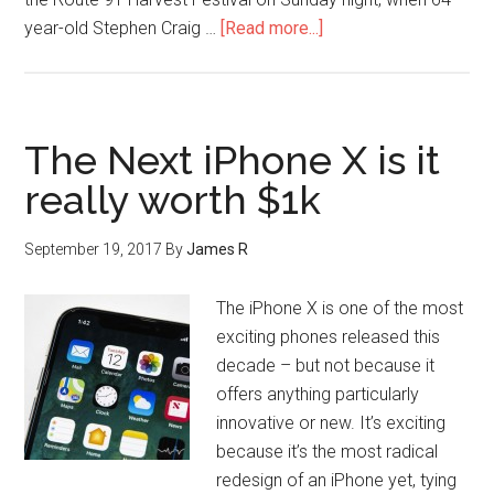
year-old Stephen Craig …
[Read more...]
The Next iPhone X is it
really worth $1k
September 19, 2017
By
James R
The iPhone X is one of the most
exciting phones released this
decade – but not because it
offers anything particularly
innovative or new. It’s exciting
because it’s the most radical
redesign of an iPhone yet, tying