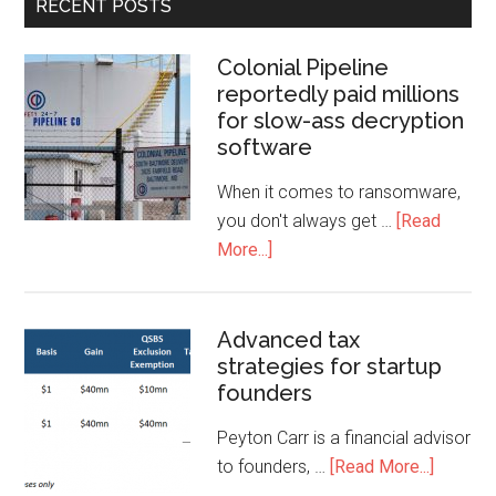
RECENT POSTS
Colonial Pipeline
reportedly paid millions
for slow-ass decryption
software
When it comes to ransomware,
you don't always get …
[Read
More...]
Advanced tax
strategies for startup
founders
Peyton Carr is a financial advisor
to founders, …
[Read More...]