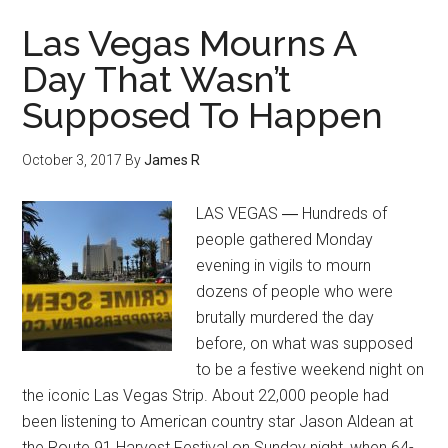
Las Vegas Mourns A
Day That Wasn’t
Supposed To Happen
October 3, 2017
By
James R
LAS VEGAS ― Hundreds of
people gathered Monday
evening in vigils to mourn
dozens of people who were
brutally murdered the day
before, on what was supposed
to be a festive weekend night on
the iconic Las Vegas Strip. About 22,000 people had
been listening to American country star Jason Aldean at
the Route 91 Harvest Festival on Sunday night, when 64-