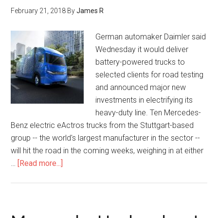
February 21, 2018
By
James R
German automaker Daimler said
Wednesday it would deliver
battery-powered trucks to
selected clients for road testing
and announced major new
investments in electrifying its
heavy-duty line. Ten Mercedes-
Benz electric eActros trucks from the Stuttgart-based
group -- the world's largest manufacturer in the sector --
will hit the road in the coming weeks, weighing in at either
…
[Read more...]