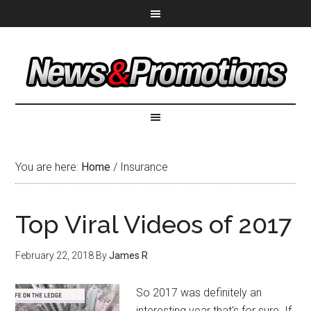
You are here:
Home
/
Insurance
Top Viral Videos of 2017
February 22, 2018
By
James R
So 2017 was definitely an
interesting year that's for sure. If