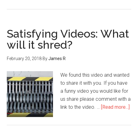
Satisfying Videos: What
will it shred?
February 20, 2018
By
James R
We found this video and wanted
to share it with you. If you have
a funny video you would like for
us share please comment with a
link to the video. …
[Read more...]