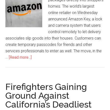
homes. The world’s largest
online retailer on Wednesday
announced Amazon Key, a lock
and camera system that users
control remotely to let delivery
associates slip goods into their houses. Customers can
create temporary passcodes for friends and other
services professionals to enter as well. The move, in the
…
[Read more...]
Firefighters Gaining
Ground Against
California’s Deadliest