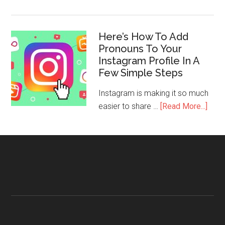
Here’s How To Add
Pronouns To Your
Instagram Profile In A
Few Simple Steps
Instagram is making it so much
easier to share …
[Read More...]