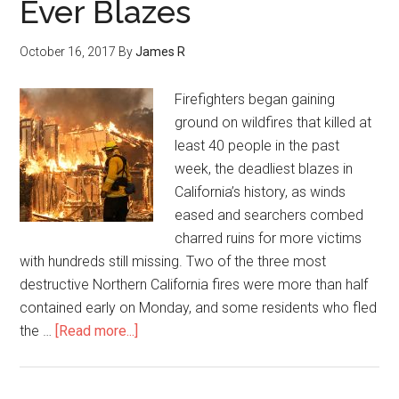
Ever Blazes
October 16, 2017
By
James R
Firefighters began gaining
ground on wildfires that killed at
least 40 people in the past
week, the deadliest blazes in
California’s history, as winds
eased and searchers combed
charred ruins for more victims
with hundreds still missing. Two of the three most
destructive Northern California fires were more than half
contained early on Monday, and some residents who fled
the …
[Read more...]