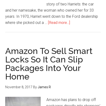
story of two Harriets: the car
and her namesake, the woman who owned her for 33
years. In 1970, Harriet went down to the Ford dealership
where she picked out a …
[Read more...]
Amazon To Sell Smart
Locks So It Can Slip
Packages Into Your
Home
November 8, 2017
By
James R
Amazon has plans to drop off
packages directly into shoppers’