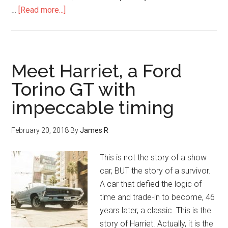
…
[Read more...]
Meet Harriet, a Ford
Torino GT with
impeccable timing
February 20, 2018
By
James R
This is not the story of a show
car, BUT the story of a survivor.
A car that defied the logic of
time and trade-in to become, 46
years later, a classic. This is the
story of Harriet. Actually, it is the