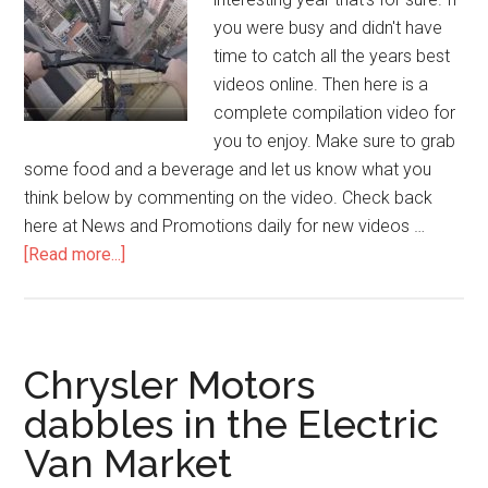
you were busy and didn't have
time to catch all the years best
videos online. Then here is a
complete compilation video for
you to enjoy. Make sure to grab
some food and a beverage and let us know what you
think below by commenting on the video. Check back
here at News and Promotions daily for new videos …
[Read more...]
Chrysler Motors
dabbles in the Electric
Van Market