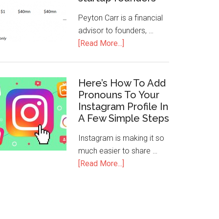
Peyton Carr is a financial
advisor to founders, …
[Read More...]
Here’s How To Add
Pronouns To Your
Instagram Profile In
A Few Simple Steps
Instagram is making it so
much easier to share …
[Read More...]