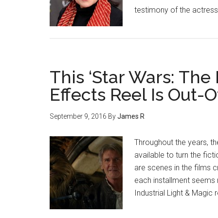
testimony of the actress
This ‘Star Wars: The
Effects Reel Is Out
September 9, 2016
By
James R
Throughout the years, t
available to turn the fict
are scenes in the films 
each installment seems 
Industrial Light & Magic 