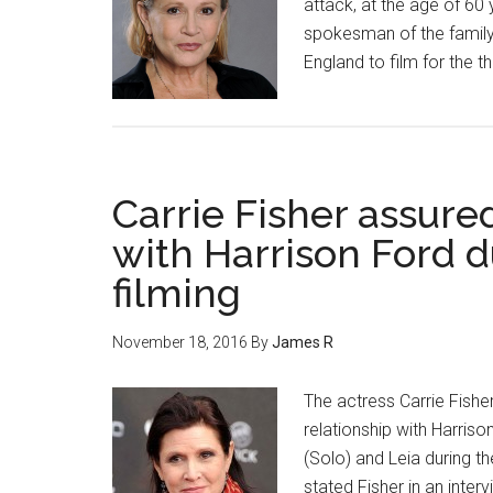
attack, at the age of 6
spokesman of the family,
England to film for the t
Carrie Fisher assured
with Harrison Ford d
filming
November 18, 2016
By
James R
The actress Carrie Fishe
relationship with Harriso
(Solo) and Leia during t
stated Fisher in an inte