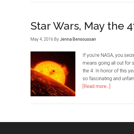
Star Wars, May the 
May 4, 2016
By
Jenna Bensoussan
If you're NASA, you seiz
means going all out for 
the 4. In honor of this y
so fascinating and unfami
[Read more...]