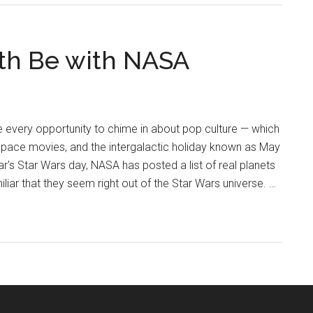
4th Be with NASA
e every opportunity to chime in about pop culture — which
space movies, and the intergalactic holiday known as May
ear's Star Wars day, NASA has posted a list of real planets
liar that they seem right out of the Star Wars universe. …