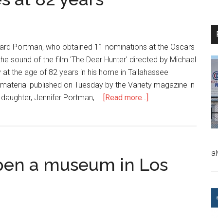
ard Portman, who obtained 11 nominations at the Oscars
the sound of the film 'The Deer Hunter' directed by Michael
 at the age of 82 years in his home in Tallahassee
a material published on Tuesday by the Variety magazine in
is daughter, Jennifer Portman, …
[Read more...]
a
pen a museum in Los