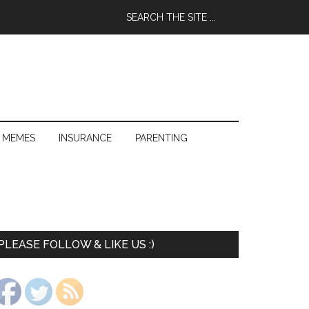
 MEMES
INSURANCE
PARENTING
PLEASE FOLLOW & LIKE US :)