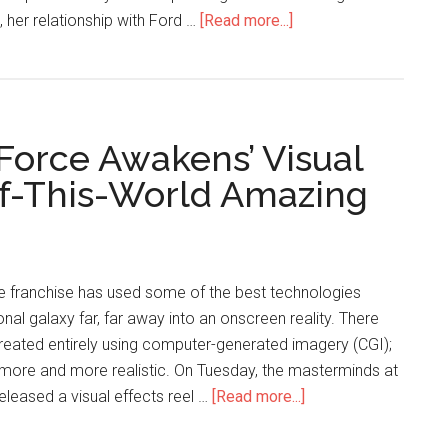
, her relationship with Ford …
[Read more...]
 Force Awakens’ Visual
-Of-This-World Amazing
he franchise has used some of the best technologies
ional galaxy far, far away into an onscreen reality. There
created entirely using computer-generated imagery (CGI);
more and more realistic. On Tuesday, the masterminds at
released a visual effects reel …
[Read more...]