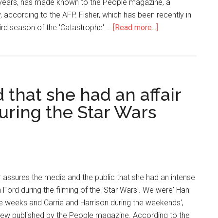
0 years, has made known to the People magazine, a
 according to the AFP. Fisher, which has been recently in
hird season of the 'Catastrophe' …
[Read more...]
 that she had an affair
uring the Star Wars
r assures the media and the public that she had an intense
n Ford during the filming of the 'Star Wars'. We were' Han
he weeks and Carrie and Harrison during the weekends',
rview published by the People magazine. According to the