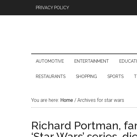
PRIVACY POLICY
AUTOMOTIVE
ENTERTAINMENT
EDUCAT
RESTAURANTS
SHOPPING
SPORTS
T
You are here:
Home
/
Archives for star wars
Richard Portman, fa
‘Star Wars’ series, di