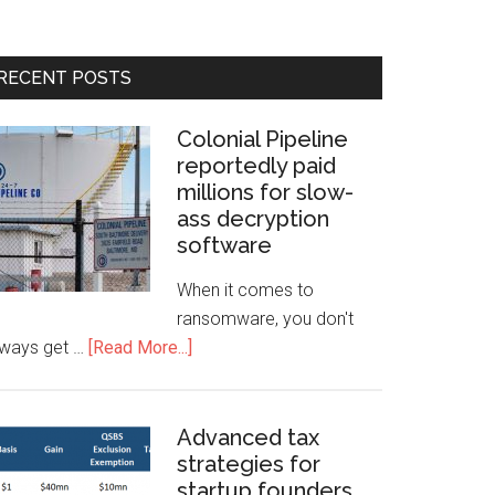
RECENT POSTS
Colonial Pipeline
reportedly paid
millions for slow-
ass decryption
software
When it comes to
ransomware, you don't
lways get …
[Read More...]
Advanced tax
strategies for
startup founders