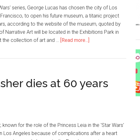
 Wars' series, George Lucas has chosen the city of Los
 Francisco, to open his future museum, a titanic project
ollars, according to the website of the museum, quoted by
Narrative Art will be located in the Exhibitions Park in
t the collection of art and …
[Read more...]
sher dies at 60 years
, known for the role of the Princess Leia in the 'Star Wars'
in Los Angeles because of complications after a heart