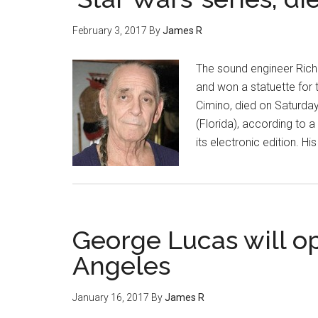
February 3, 2017
By
James R
The sound engineer Rich
and won a statuette for 
Cimino, died on Saturday
(Florida), according to 
its electronic edition. H
George Lucas will o
Angeles
January 16, 2017
By
James R