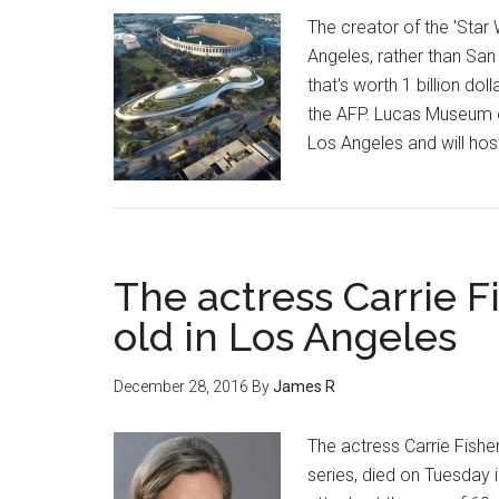
The creator of the 'Star
Angeles, rather than San
that's worth 1 billion d
the AFP. Lucas Museum of 
Los Angeles and will hos
The actress Carrie Fi
old in Los Angeles
December 28, 2016
By
James R
The actress Carrie Fisher
series, died on Tuesday 