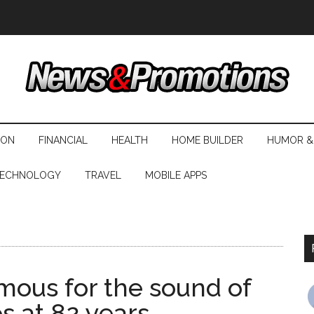
ION
FINANCIAL
HEALTH
HOME BUILDER
HUMOR &
ECHNOLOGY
TRAVEL
MOBILE APPS
mous for the sound of
es at 82 years